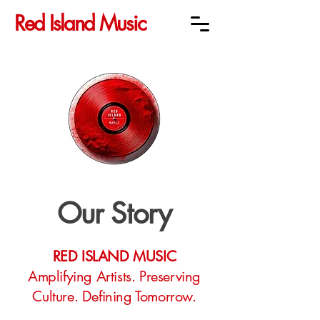
Red Island Music
Our Story
RED ISLAND MUSIC
Amplifying Artists. Preserving
Culture. Defining Tomorrow.