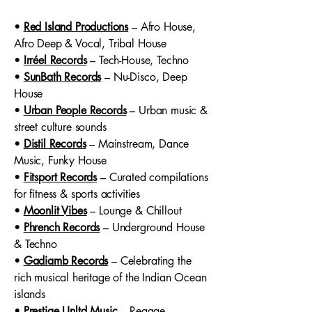
•
Red Island Productions
– Afro House,
Afro Deep & Vocal, Tribal House
•
Irréel Records
– Tech-House, Techno
•
SunBath Records
– Nu-Disco, Deep
House
•
Urban People Records
– Urban music &
street culture sounds
•
Distil Records
– Mainstream, Dance
Music, Funky House
•
Fitsport Records
– Curated compilations
for fitness & sports activities
•
Moonlit Vibes
– Lounge & Chillout
•
Phrench Records
– Underground House
& Techno
•
Gadiamb Records
– Celebrating the
rich musical heritage of the Indian Ocean
islands
•
Prestige Unltd Music
– Reggae,