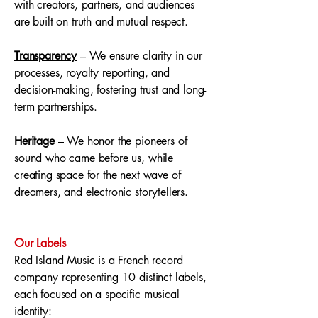
with creators, partners, and audiences
are built on truth and mutual respect.
Transparency
– We ensure clarity in our
processes, royalty reporting, and
decision-making, fostering trust and long-
term partnerships.
Heritage
– We honor the pioneers of
sound who came before us, while
creating space for the next wave of
dreamers, and electronic storytellers.
Our Labels
Red Island Music is a French record
company representing 10 distinct labels,
each focused on a specific musical
identity: