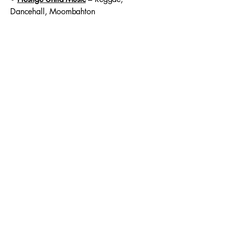
Dancehall, Moombahton
With this diverse roster,
Red Island Music
continues to amplify unique voices and
genres across the globe — from the
underground to the mainstream.