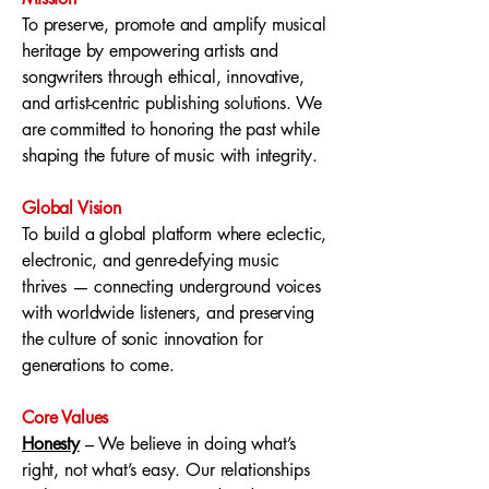
To preserve, promote and amplify musical
heritage by empowering artists and
songwriters through ethical, innovative,
and artist-centric publishing solutions. We
are committed to honoring the past while
shaping the future of music with integrity.
Global Vision
To build a global platform where eclectic,
electronic, and genre-defying music
thrives — connecting underground voices
with worldwide listeners, and preserving
the culture of sonic innovation for
generations to come.
Core Values
Honesty
– We believe in doing what’s
right, not what’s easy. Our relationships