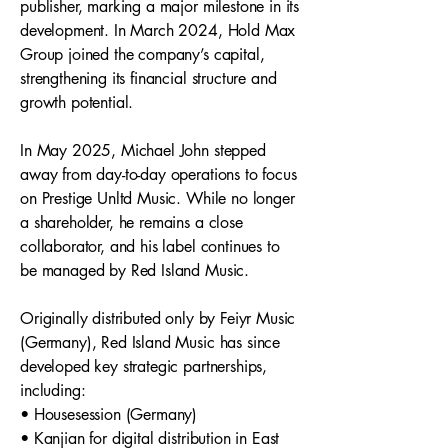
publisher, marking a major milestone in its
development. In March 2024, Hold Max
Group joined the company’s capital,
strengthening its financial structure and
growth potential.
In May 2025, Michael John stepped
away from day-to-day operations to focus
on Prestige Unltd Music. While no longer
a shareholder, he remains a close
collaborator, and his label continues to
be managed by Red Island Music.
Originally distributed only by Feiyr Music
(Germany), Red Island Music has since
developed key strategic partnerships,
including:
• Housesession (Germany)
• Kanjian for digital distribution in East