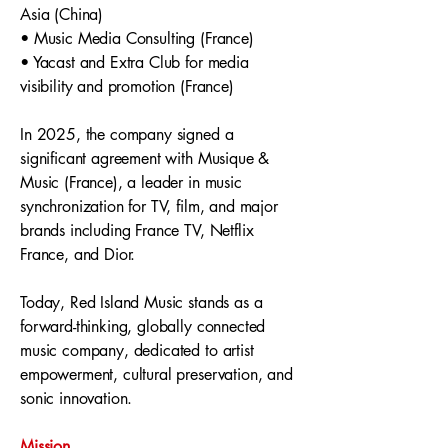
Asia (China)
• Music Media Consulting (France)
• Yacast and Extra Club for media
visibility and promotion (France)
In 2025, the company signed a
significant agreement with Musique &
Music (France), a leader in music
synchronization for TV, film, and major
brands including France TV, Netflix
France, and Dior.
Today, Red Island Music stands as a
forward-thinking, globally connected
music company, dedicated to artist
empowerment, cultural preservation, and
sonic innovation.
Mission