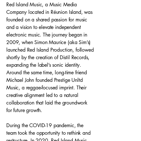
Red Island Music, a Music Media
Company located in Réunion Island, was
founded on a shared passion for music
and a vision to elevate independent
electronic music. The journey began in
2009, when Simon Maurice (aka Sim’s)
launched Red Island Production, followed
shortly by the creation of Distil Records,
expanding the label’s sonic identity.
Around the same time, long-time friend
Michael John founded Prestige Unltd
Music, a reggae-focused imprint. Their
creative alignment led to a natural
collaboration that laid the groundwork
for future growth.
During the COVID-19 pandemic, the
team took the opportunity to rethink and
restructure. In 2020, Red Island Music