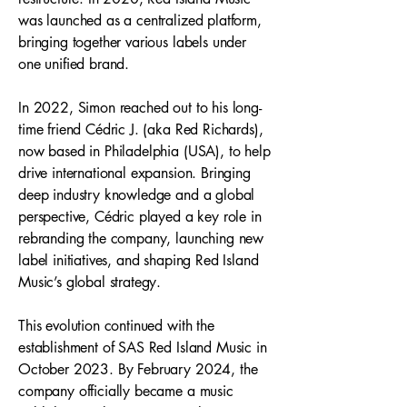
was launched as a centralized platform,
bringing together various labels under
one unified brand.
In 2022, Simon reached out to his long-
time friend Cédric J. (aka Red Richards),
now based in Philadelphia (USA), to help
drive international expansion. Bringing
deep industry knowledge and a global
perspective, Cédric played a key role in
rebranding the company, launching new
label initiatives, and shaping Red Island
Music’s global strategy.
This evolution continued with the
establishment of SAS Red Island Music in
October 2023. By February 2024, the
company officially became a music